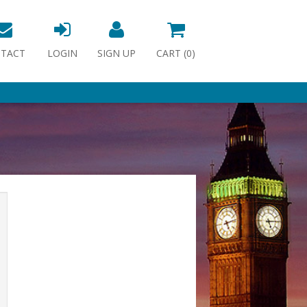
TACT
LOGIN
SIGN UP
CART (
0
)