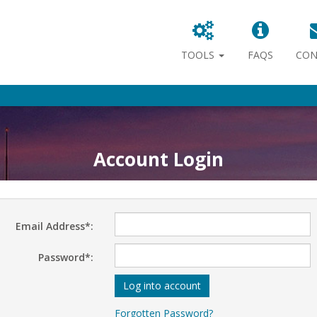
TOOLS
FAQS
CON
Account Login
Email Address*:
Password*:
Log into account
Forgotten Password?